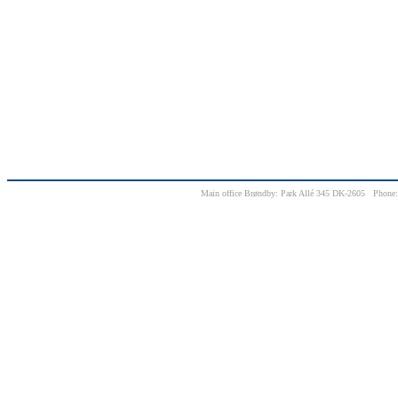
Main office Brøndby: Park Allé 345 DK-2605 Phone: